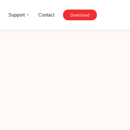
Download
Support
Contact