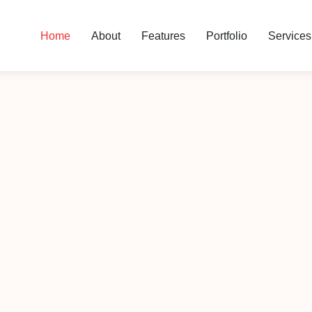
Home
About
Features
Portfolio
Services